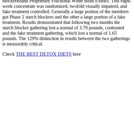
blockerBrand Proprietary Fractional White Bean Extract. This eight-
week concentrate was randomized, twofold visually impaired, and
fake treatment controlled. Generally a large portion of the members
got Phase 2 starch blockers and the other a large portion of a fake
treatment. Results demonstrated that following two months the
starch blocker gathering lost a normal of 3.79 pounds, contrasted
and the fake treatment gathering, which lost a normal of 1.65
pounds. The 129% distinction in results between the two gatherings
is measurably critical.
Check
THE BEST DETOX DIETS
here