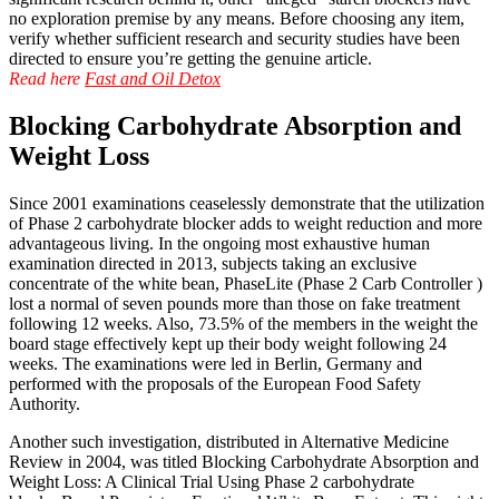
no exploration premise by any means. Before choosing any item,
verify whether sufficient research and security studies have been
directed to ensure you’re getting the genuine article.
Read here
Fast and Oil Detox
Blocking Carbohydrate Absorption and
Weight Loss
Since 2001 examinations ceaselessly demonstrate that the utilization
of Phase 2 carbohydrate blocker adds to weight reduction and more
advantageous living. In the ongoing most exhaustive human
examination directed in 2013, subjects taking an exclusive
concentrate of the white bean, PhaseLite (Phase 2 Carb Controller )
lost a normal of seven pounds more than those on fake treatment
following 12 weeks. Also, 73.5% of the members in the weight the
board stage effectively kept up their body weight following 24
weeks. The examinations were led in Berlin, Germany and
performed with the proposals of the European Food Safety
Authority.
Another such investigation, distributed in Alternative Medicine
Review in 2004, was titled Blocking Carbohydrate Absorption and
Weight Loss: A Clinical Trial Using Phase 2 carbohydrate