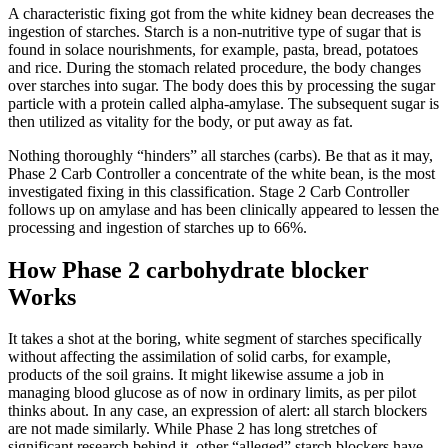
A characteristic fixing got from the white kidney bean decreases the
ingestion of starches. Starch is a non-nutritive type of sugar that is
found in solace nourishments, for example, pasta, bread, potatoes
and rice. During the stomach related procedure, the body changes
over starches into sugar. The body does this by processing the sugar
particle with a protein called alpha-amylase. The subsequent sugar is
then utilized as vitality for the body, or put away as fat.
Nothing thoroughly “hinders” all starches (carbs). Be that as it may,
Phase 2 Carb Controller a concentrate of the white bean, is the most
investigated fixing in this classification. Stage 2 Carb Controller
follows up on amylase and has been clinically appeared to lessen the
processing and ingestion of starches up to 66%.
How Phase 2 carbohydrate blocker
Works
It takes a shot at the boring, white segment of starches specifically
without affecting the assimilation of solid carbs, for example,
products of the soil grains. It might likewise assume a job in
managing blood glucose as of now in ordinary limits, as per pilot
thinks about. In any case, an expression of alert: all starch blockers
are not made similarly. While Phase 2 has long stretches of
significant research behind it, other “alleged” starch blockers have