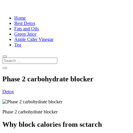
Home
Best Detox
Fats and Oils
Green Juice
Apple Cider Vinegar
Tea
Phase 2 carbohydrate blocker
Detox
Phase 2 carbohydrate blocker
Why block calories from sctarch