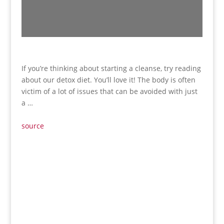
If you’re thinking about starting a cleanse, try reading
about our detox diet. You’ll love it! The body is often
victim of a lot of issues that can be avoided with just
a …
source