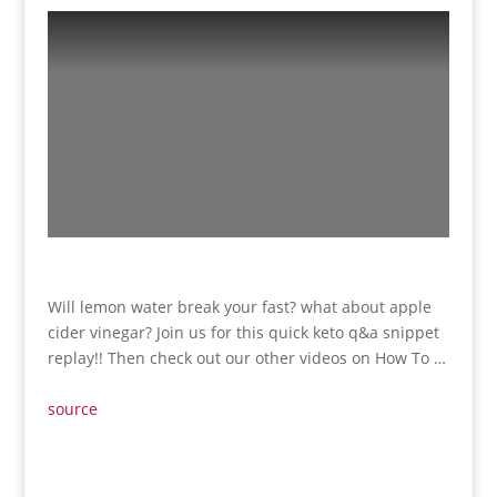
Will lemon water break your fast? what about apple
cider vinegar? Join us for this quick keto q&a snippet
replay!! Then check out our other videos on How To …
source