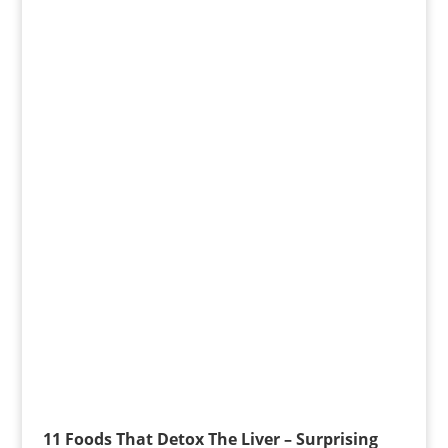
11 Foods That Detox The Liver – Surprising