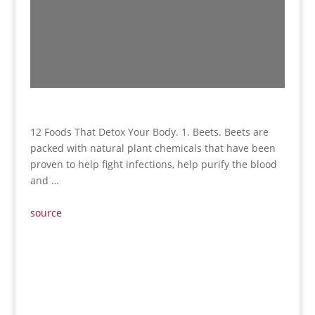
12 Foods That Detox Your Body. 1. Beets. Beets are
packed with natural plant chemicals that have been
proven to help fight infections, help purify the blood
and …
source