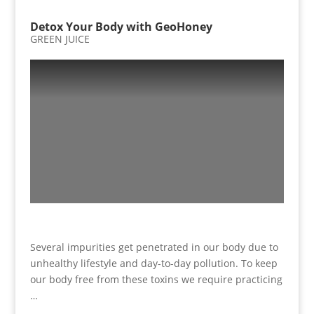
Detox Your Body with GeoHoney
GREEN JUICE
Several impurities get penetrated in our body due to
unhealthy lifestyle and day-to-day pollution. To keep
our body free from these toxins we require practicing
…