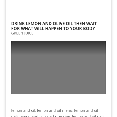
DRINK LEMON AND OLIVE OIL THEN WAIT
FOR WHAT WILL HAPPEN TO YOUR BODY
GREEN JUICE
lemon and oil, lemon and oil menu, lemon and oil
deli, lemon and oil salad dressing, lemon and oil deli