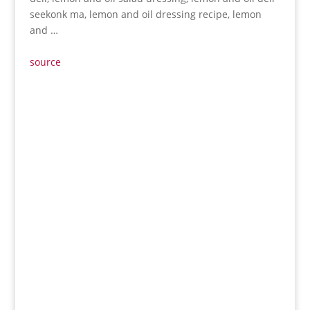
seekonk ma, lemon and oil dressing recipe, lemon
and …
source