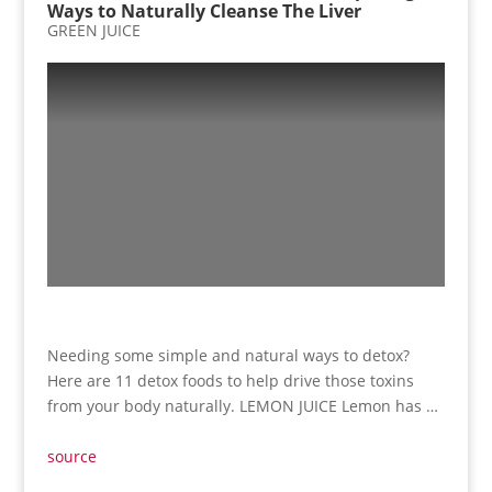
Ways to Naturally Cleanse The Liver
GREEN JUICE
Needing some simple and natural ways to detox?
Here are 11 detox foods to help drive those toxins
from your body naturally. LEMON JUICE Lemon has …
source