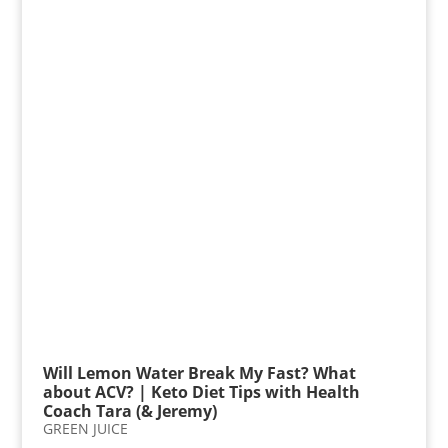
Will Lemon Water Break My Fast? What
about ACV? | Keto Diet Tips with Health
Coach Tara (& Jeremy)
GREEN JUICE