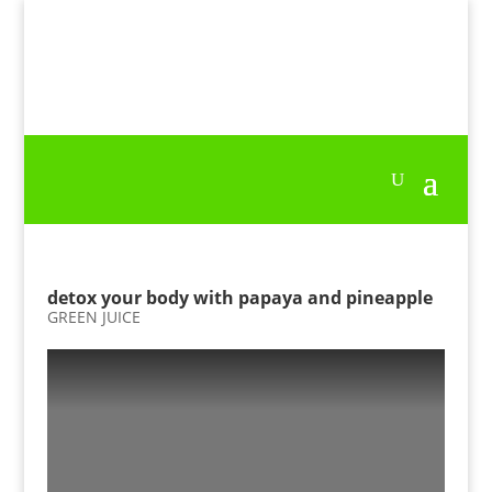
detox your body with papaya and pineapple
GREEN JUICE