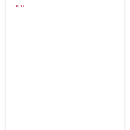
source