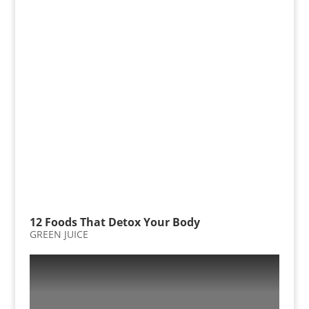
12 Foods That Detox Your Body
GREEN JUICE